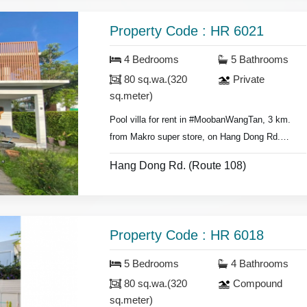
- Bedrooms with furniture,
- Living room set, dining room set,
Property Code : HR 6021
- Fridge,
washing machine.
4 Bedrooms
5 Bathrooms
80 sq.wa.(320
Private
sq.meter)
Pool villa for rent in #MoobanWangTan, 3 km.
from Makro super store, on Hang Dong Rd.
- 4 bedrooms 5 bathrooms,
Hang Dong Rd. (Route 108)
- Land area 80 sq.wa.(320 sq.meter),
- Air conditioners, hot showers,
- Bedrooms with furniture,
- Living room set, dining room set,
Property Code : HR 6018
- Fridge, washing machine.
5 Bedrooms
4 Bathrooms
* Swimming pool & security guard.
80 sq.wa.(320
Compound
sq.meter)