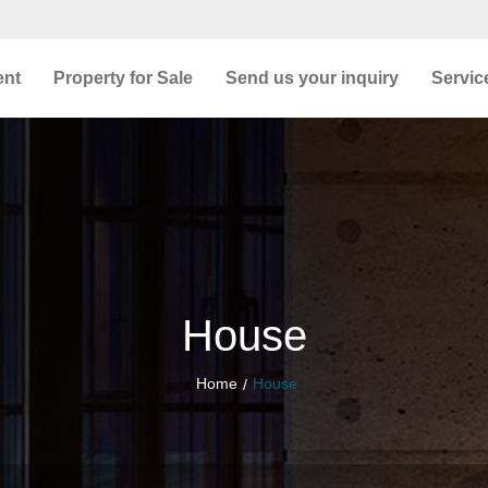
ent
Property for Sale
Send us your inquiry
Servic
House
Home
House