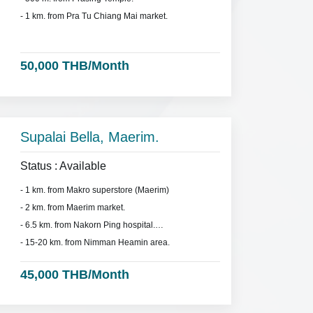
- 1 km. from Pra Tu Chiang Mai market.
50,000 THB/Month
Supalai Bella, Maerim.
Status : Available
- 1 km. from Makro superstore (Maerim)
- 2 km. from Maerim market.
- 6.5 km. from Nakorn Ping hospital.
- 15-20 km. from Nimman Heamin area.
45,000 THB/Month