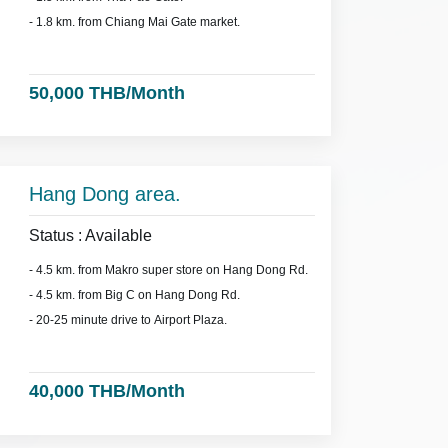
- 1.8 km. from Chiang Mai Gate market.
50,000 THB/Month
Hang Dong area.
Status : Available
- 4.5 km. from Makro super store on Hang Dong Rd.
- 4.5 km. from Big C on Hang Dong Rd.
- 20-25 minute drive to Airport Plaza.
40,000 THB/Month