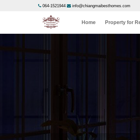
064-1521944
info@chiangmaibesthomes.com
Home
Property for R