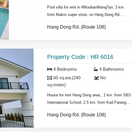
Pool villa for rent in #MoobanWangTan, 3 km.
from Makro super store, on Hang Dong Rd.
- 5 bedrooms 4 bathrooms,
Hang Dong Rd. (Route 108)
- Land area 80 sq.wa.(320 sq.meter),
- Air conditioners, hot showers,
- Bedrooms with furniture,
- Living room set, dining room set,
Property Code : HR 6016
- Fridge, washing machine.
4 Bedrooms
4 Bathrooms
* Swimming pool & security guard.
60 sq.wa.(240
No
sq.meter)
House for rent Hang Dong area., 1 km. from
SBS
International School
, 2.5 km. from Kad Farang,
Hang Dong Rd.
Hang Dong Rd. (Route 108)
- 4 bedrooms 4 bathrooms,
- Land area 60 sq.wa.(240 sq.meter).,
- air conditioners, hot showers,