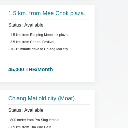
1.5 km. from Mee Chok plaza.
Status : Available
- 1.5 km. from Rimping Meechok plaza.
- 3.5 km. from Central Festival.
- 10-15 minute drive to Chiang Mai city.
45,000 THB/Month
Chiang Mai old city (Moat).
Status : Available
- 800 meter from Pra Sing temple.
- 1.5 km. from Tha Pae Gate.