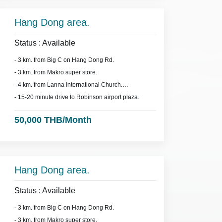
Hang Dong area.
Status : Available
- 3 km. from Big C on Hang Dong Rd.
- 3 km. from Makro super store.
- 4 km. from Lanna International Church.
- 15-20 minute drive to Robinson airport plaza.
50,000 THB/Month
Hang Dong area.
Status : Available
- 3 km. from Big C on Hang Dong Rd.
- 3 km. from Makro super store.