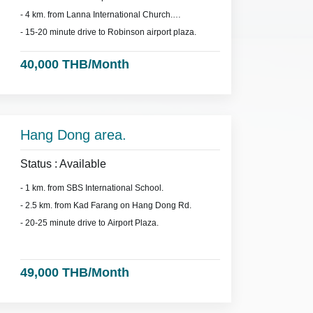
- 4 km. from Lanna International Church.
- 15-20 minute drive to Robinson airport plaza.
40,000 THB/Month
Hang Dong area.
Status : Available
- 1 km. from SBS International School.
- 2.5 km. from Kad Farang on Hang Dong Rd.
- 20-25 minute drive to Airport Plaza.
49,000 THB/Month