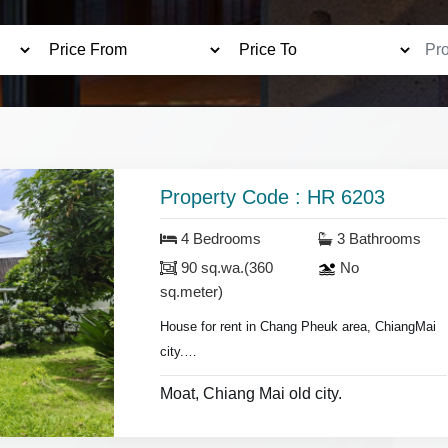
Property Code : HR 6203
4 Bedrooms
3 Bathrooms
90 sq.wa.(360
No
sq.meter)
House for rent in Chang Pheuk area, ChiangMai
city.
1.5 km. from Chiang Mai old city.
Moat, Chiang Mai old city.
- 4 bedrooms 3 bathrooms,
- storage room.