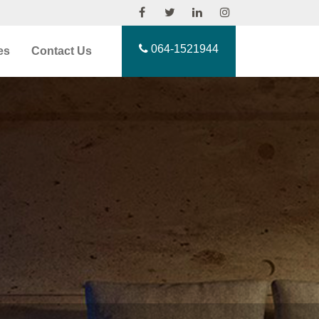
064-1521944
es
Contact Us