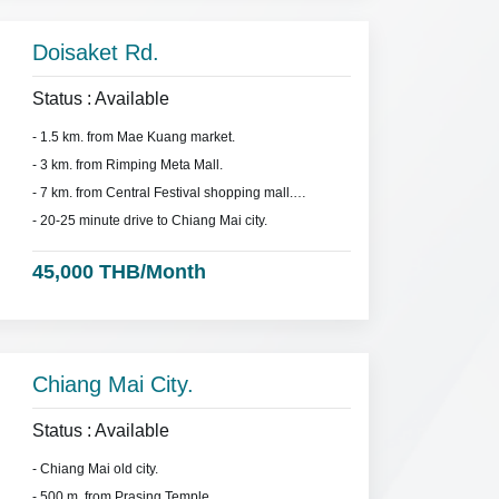
Doisaket Rd.
Status : Available
- 1.5 km. from Mae Kuang market.
- 3 km. from Rimping Meta Mall.
- 7 km. from Central Festival shopping mall.
- 20-25 minute drive to Chiang Mai city.
45,000 THB/Month
Chiang Mai City.
Status : Available
- Chiang Mai old city.
- 500 m. from Prasing Temple.