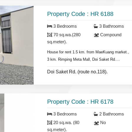
- land 90 sq.wa.(360 sq.meter),
- 4 air conditioners, hot showers,
Property Code : HR 6188
- no furniture.
3 Bedrooms
3 Bathrooms
70 sq.wa.(280
Compound
sq.meter).
House for rent 1.5 km. from MaeKuang market.,
3 km. Rimping Meta Mall,
Doi Saket Rd.
- 3 bedrooms 3 bathrooms,
Doi Saket Rd. (route no.118).
- Land area 70 sq.wa. (280 sq.meter).,
- air conditioners, hot showers,
- bedrooms with furniture,
- Living room set, dining room set,
Property Code : HR 6178
- F
ridge, washing machine.
3 Bedrooms
2 Bathrooms
* Security guard.
20 sq.wa. (80
No
* Swimming pool near by.
sq.meter).