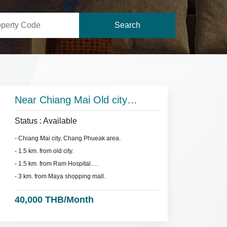
Search
Near Chiang Mai Old city
(moat).
Status : Available
- Chiang Mai city, Chang Phueak area.
- 1.5 km. from old city.
- 1.5 km. from Ram Hospital.
- 3 km. from Maya shopping mall.
40,000 THB/Month