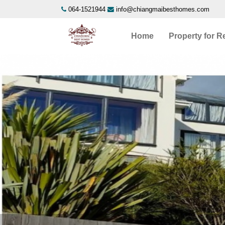
064-1521944
info@chiangmaibesthomes.com
Home
Property for R