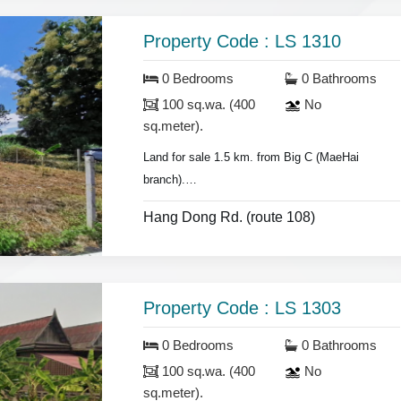
Property Code : LS 1310
0 Bedrooms
0 Bathrooms
100 sq.wa. (400
No
sq.meter).
Land for sale 1.5 km. from Big C (MaeHai
branch).
- land area 100 sq.wa.(400 sq.meter).
Hang Dong Rd. (route 108)
Property Code : LS 1303
0 Bedrooms
0 Bathrooms
100 sq.wa. (400
No
sq.meter).