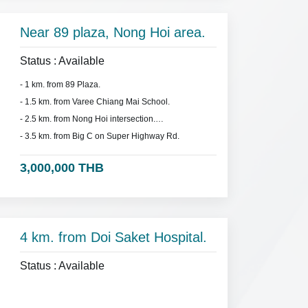
Near 89 plaza, Nong Hoi area.
Status : Available
- 1 km. from 89 Plaza.
- 1.5 km. from Varee Chiang Mai School.
- 2.5 km. from Nong Hoi intersection.
- 3.5 km. from Big C on Super Highway Rd.
3,000,000 THB
4 km. from Doi Saket Hospital.
Status : Available