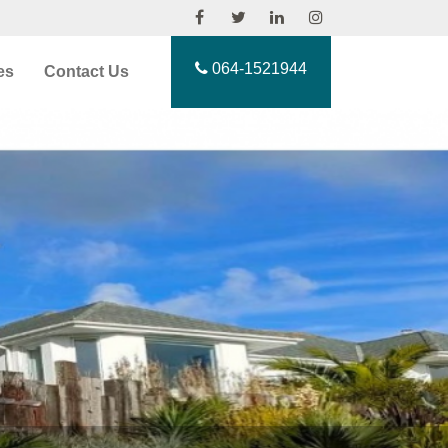
064-1521944
es
Contact Us