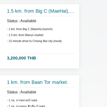
1.5 km. from Big C (MaeHai),
on Hang Dong Rd.
Status : Available
- 1 km. from Big C (MaeHia branch).
- 1.5 km. from Warun market.
- 15 minute drive to Chiang Mai city (moat).
3,200,000 THB
1 km. from Baan Tor market.
Status : Available
- 1 กม. จากตลาดบ้านท่อ
- 1 กม. จากเดอะ ฟิวชั่น บ้านท่อ