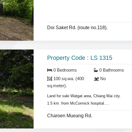
Doi Saket Rd. (route no.118).
Property Code : LS 1315
0 Bedrooms
0 Bathrooms
100 sq.wa. (400
No
sq.meter).
Land for sale Watgat area, Chiang Mai city.
1.5 km. from McCormick hospital.
- Land area 100 sq.wa.(400 sq.meter).
Charoen Mueang Rd.