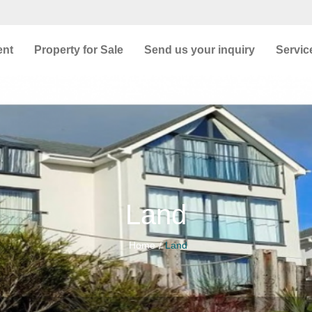
ent
Property for Sale
Send us your inquiry
Servic
Land
Home
Land