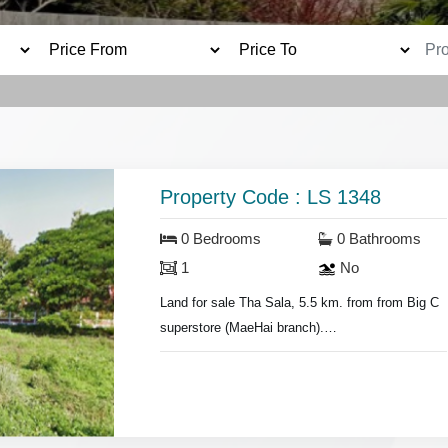
Property Code : LS 1348
0 Bedrooms
0 Bathrooms
1
No
Land for sale Tha Sala, 5.5 km. from from Big C
superstore (MaeHai branch).
- Land area 200 sq.wa.
- 17,500 baht per sq.wa.