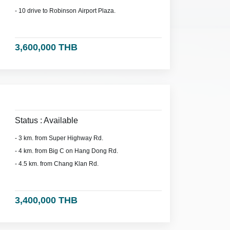
- 10 drive to Robinson Airport Plaza.
3,600,000 THB
Status : Available
- 3 km. from Super Highway Rd.
- 4 km. from Big C on Hang Dong Rd.
- 4.5 km. from Chang Klan Rd.
3,400,000 THB