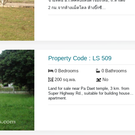
ขายที่ดิน ม.เวิลคลับแลนด์ เชียงใหม่, ถ.หางดง
2 กม.จากห้างแม็คโคล ห้างบิ๊กซี
ที่ดิน 114 ตร.วา.
ภายในโครงการมียามรักษาการณ์
Land for sale in World Club Land on Hang Dong
Rd.,
2 km. from Makro super store.
Land area 144 sq.wa., suitable for building house
Property Code : LS 509
or business.
Security gaurd.
0 Bedrooms
0 Bathrooms
200 sq.wa.
No
Land for sale near Pa Daet temple, 3 km. from
Super Highway Rd., suitable for building house or
apartment.