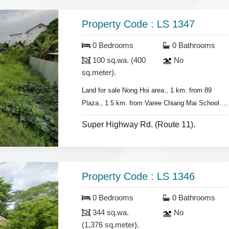
Property Code : LS 1347
0 Bedrooms
0 Bathrooms
100 sq.wa. (400
No
sq.meter).
Land for sale
Nong Hoi area., 1 km. from 89
Plaza., 1.5 km. from Varee Chiang Mai School.
- Land 100 sq.wa.(400 sq.meter)
Super Highway Rd. (Route 11).
- half & half transfer fee.
- suitable for building house or home town.
Property Code : LS 1346
0 Bedrooms
0 Bathrooms
344 sq.wa.
No
(1,376 sq.meter).