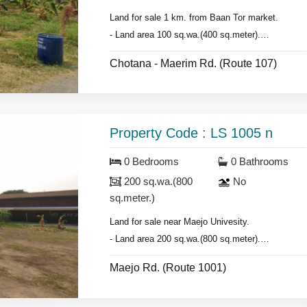
Land for sale 1 km. from Baan Tor market.
- Land area 100 sq.wa.(400 sq.meter).
- Suitable for building house or Townhome.
Chotana - Maerim Rd. (Route 107)
Property Code : LS 1005 n
0 Bedrooms
0 Bathrooms
200 sq.wa.(800
No
sq.meter.)
Land for sale near Maejo Univesity.
- Land area 200 sq.wa.(800 sq.meter).
- Front width 40 meter
Maejo Rd. (Route 1001)
- Length 20 meter