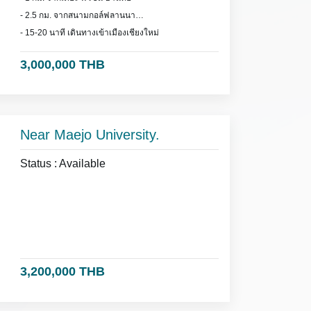
- 2.5 กม. จากสนามกอล์ฟลานนา
- 15-20 นาที เดินทางเข้าเมืองเชียงใหม่
3,000,000 THB
Near Maejo University.
Status : Available
3,200,000 THB