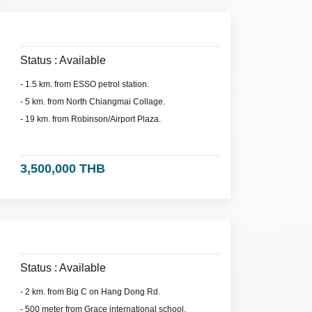
Status : Available
- 1.5 km. from ESSO petrol station.
- 5 km. from North Chiangmai Collage.
- 19 km. from Robinson/Airport Plaza.
3,500,000 THB
Status : Available
- 2 km. from Big C on Hang Dong Rd.
- 500 meter from Grace international school.