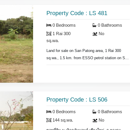
Property Code : LS 481
0 Bedrooms
0 Bathrooms
1 Rai 300
No
sq.wa.
Land for sale on San Patong area, 1 Rai 300
sq.wa., 1.5 km. from ESSO petrol station on San
Patong Rd., price for sale 5,000 baht/sq.wa.
Property Code : LS 506
0 Bedrooms
0 Bathrooms
144 sq.wa.
No