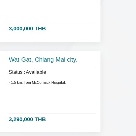
3,000,000 THB
Wat Gat, Chiang Mai city.
Status : Available
- 1.5 km. from McCormick Hospital.
3,290,000 THB