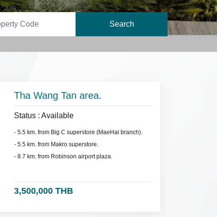
Search
Tha Wang Tan area.
Status : Available
- 5.5 km. from Big C superstore (MaeHai branch).
- 5.5 km. from Makro superstore.
- 8.7 km. from Robinson airport plaza.
3,500,000 THB