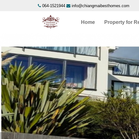
064-1521944
info@chiangmaibesthomes.com
Home
Property for R