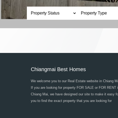
Chiangmai Best Homes
We welcome you to our Real Estate website in Chiang Ma
If you are looking for property FOR SALE or FOR RENT 
Chiang Mai, we have designed our site to make it easy f
you to find the exact property that you are looking for