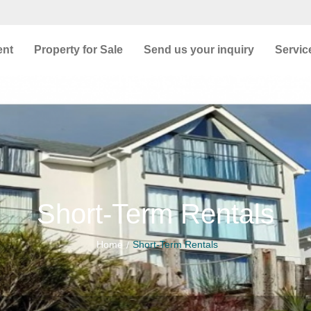
ent
Property for Sale
Send us your inquiry
Servic
Short-Term Rentals
Home
Short-Term Rentals