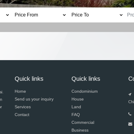
Quick links
Quick links
C
Home
Condominium
i.
Send us your inquiry
House
in
Ch
Services
Land
or
Contact
FAQ
Commercial
Business