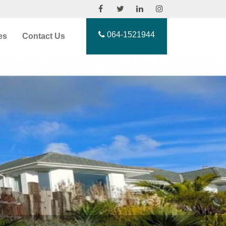
064-1521944
es
Contact Us