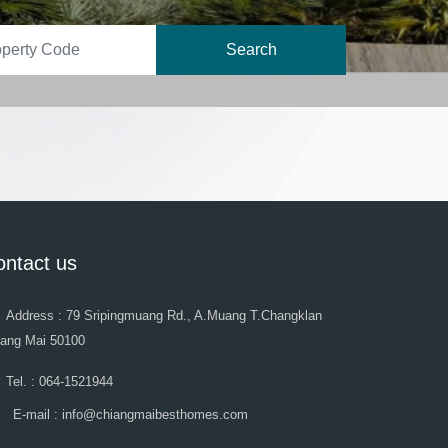
Search
ontact us
Address : 79 Sripingmuang Rd., A.Muang T.Changklan
iang Mai 50100
Tel. : 064-1521944
E-mail : info@chiangmaibesthomes.com